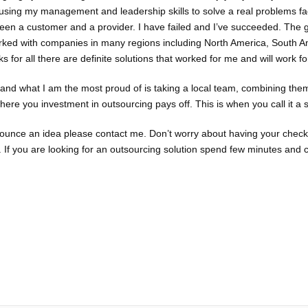
using my management and leadership skills to solve a real problems fa
 been a customer and a provider. I have failed and I’ve succeeded. The
worked with companies in many regions including North America, South A
s for all there are definite solutions that worked for me and will work fo
 and what I am the most proud of is taking a local team, combining the
ere you investment in outsourcing pays off. This is when you call it a 
 bounce an idea please contact me. Don’t worry about having your chec
 If you are looking for an outsourcing solution spend few minutes and 