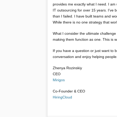
provides me exactly what I need. I am 
IT outsourcing for over 15 years. I’ve
than I failed. I have built teams and 
While there is no one strategy that work
What I consider the ultimate challenge
making them function as one. This is wh
If you have a question or just want to
conversation and enjoy helping people.
Zhenya Rozinskiy
CEO
Mirigos
Co-Founder & CEO
HiringCloud