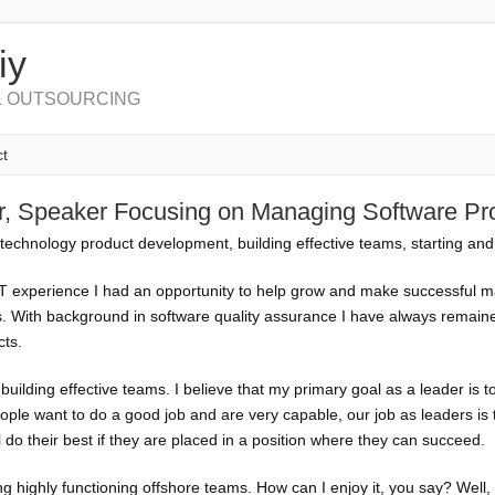
iy
 OUTSOURCING
t
or, Speaker Focusing on Managing Software P
technology product development, building effective teams, starting and
IT experience I had an opportunity to help grow and make successful m
ls. With background in software quality assurance I have always remaine
cts.
uilding effective teams. I believe that my primary goal as a leader is to
ple want to do a good job and are very capable, our job as leaders is 
ll do their best if they are placed in a position where they can succeed.
ing highly functioning offshore teams. How can I enjoy it, you say? Well,