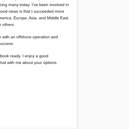
cing many today. I’ve been involved in
 good news is that I succeeded more
merica, Europe, Asia, and Middle East.
r others.
m with an offshore operation and
success.
kbook ready. I enjoy a good
chat with me about your options.