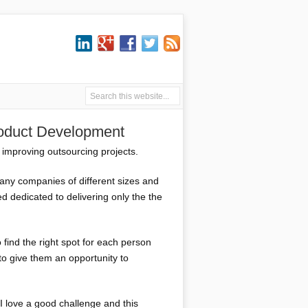
roduct Development
 improving outsourcing projects.
any companies of different sizes and
d dedicated to delivering only the the
 find the right spot for each person
to give them an opportunity to
 I love a good challenge and this