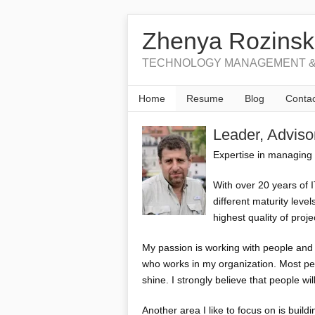
Zhenya Rozinsk
TECHNOLOGY MANAGEMENT &
Home
Resume
Blog
Contac
Leader, Advis
Expertise in managing 
With over 20 years of 
different maturity leve
highest quality of proje
My passion is working with people and b
who works in my organization. Most peo
shine. I strongly believe that people wi
Another area I like to focus on is build