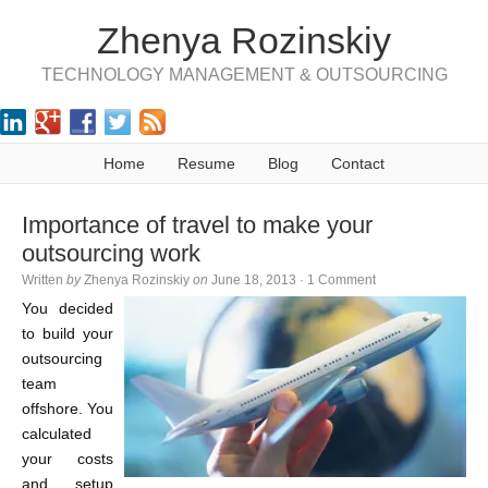
Zhenya Rozinskiy
TECHNOLOGY MANAGEMENT & OUTSOURCING
Home
Resume
Blog
Contact
Importance of travel to make your
outsourcing work
Written
by
Zhenya Rozinskiy
on
June 18, 2013
·
1 Comment
You decided
to build your
outsourcing
team
offshore. You
calculated
your costs
and setup