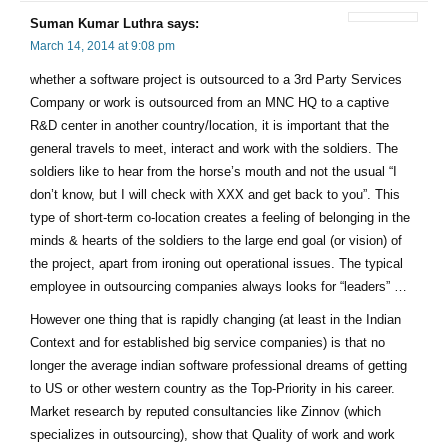
Suman Kumar Luthra
says:
March 14, 2014 at 9:08 pm
whether a software project is outsourced to a 3rd Party Services
Company or work is outsourced from an MNC HQ to a captive
R&D center in another country/location, it is important that the
general travels to meet, interact and work with the soldiers. The
soldiers like to hear from the horse’s mouth and not the usual “I
don’t know, but I will check with XXX and get back to you”. This
type of short-term co-location creates a feeling of belonging in the
minds & hearts of the soldiers to the large end goal (or vision) of
the project, apart from ironing out operational issues. The typical
employee in outsourcing companies always looks for “leaders” …
However one thing that is rapidly changing (at least in the Indian
Context and for established big service companies) is that no
longer the average indian software professional dreams of getting
to US or other western country as the Top-Priority in his career.
Market research by reputed consultancies like Zinnov (which
specializes in outsourcing), show that Quality of work and work