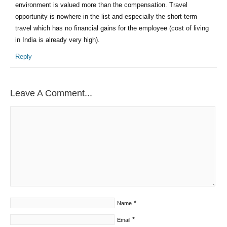
environment is valued more than the compensation. Travel
opportunity is nowhere in the list and especially the short-term
travel which has no financial gains for the employee (cost of living
in India is already very high).
Reply
Leave A Comment...
*
Name
*
Email