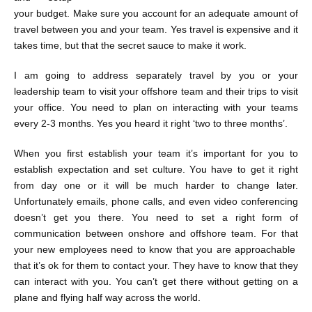
your budget. Make sure you account for an adequate amount of
travel between you and your team. Yes travel is expensive and it
takes time, but that the secret sauce to make it work.
I am going to address separately travel by you or your
leadership team to visit your offshore team and their trips to visit
your office. You need to plan on interacting with your teams
every 2-3 months. Yes you heard it right ‘two to three months’.
When you first establish your team it’s important for you to
establish expectation and set culture. You have to get it right
from day one or it will be much harder to change later.
Unfortunately emails, phone calls, and even video conferencing
doesn’t get you there. You need to set a right form of
communication between onshore and offshore team. For that
your new employees need to know that you are approachable
that it’s ok for them to contact your. They have to know that they
can interact with you. You can’t get there without getting on a
plane and flying half way across the world.