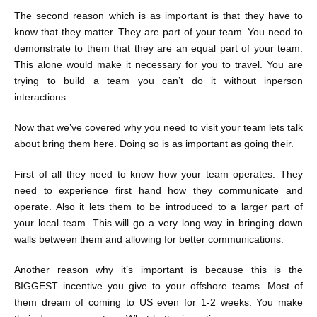
The second reason which is as important is that they have to
know that they matter. They are part of your team. You need to
demonstrate to them that they are an equal part of your team.
This alone would make it necessary for you to travel. You are
trying to build a team you can’t do it without inperson
interactions.
Now that we’ve covered why you need to visit your team lets talk
about bring them here. Doing so is as important as going their.
First of all they need to know how your team operates. They
need to experience first hand how they communicate and
operate. Also it lets them to be introduced to a larger part of
your local team. This will go a very long way in bringing down
walls between them and allowing for better communications.
Another reason why it’s important is because this is the
BIGGEST incentive you give to your offshore teams. Most of
them dream of coming to US even for 1-2 weeks. You make