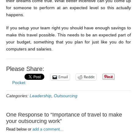
their dreams come true. What better incentive can you come up
for someone to perform at an expected level so this actually
happens.
If you setup your team right you should have enough savings to
make this travel possible. This needs to be an expected part of
your budget, something that you plan for just like you do for
computers and salaries.
Please Share:
Email
Reddit
Pocket
Categories:
Leadership
,
Outsourcing
One Response to “Importance of travel to make
your outsourcing work”
Read below or
add a comment...