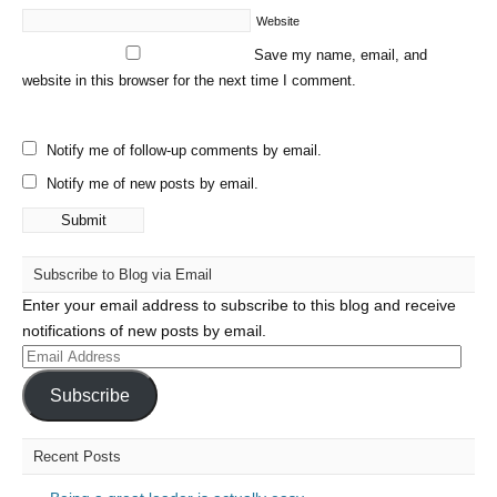
Website
Save my name, email, and
website in this browser for the next time I comment.
Notify me of follow-up comments by email.
Notify me of new posts by email.
Subscribe to Blog via Email
Enter your email address to subscribe to this blog and receive
notifications of new posts by email.
Email
Address
Subscribe
Recent Posts