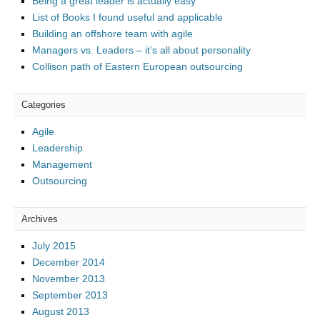
Being a great leader is actually easy
List of Books I found useful and applicable
Building an offshore team with agile
Managers vs. Leaders – it’s all about personality
Collison path of Eastern European outsourcing
Categories
Agile
Leadership
Management
Outsourcing
Archives
July 2015
December 2014
November 2013
September 2013
August 2013