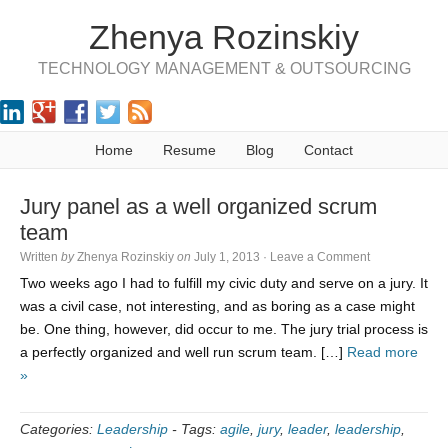
Zhenya Rozinskiy
TECHNOLOGY MANAGEMENT & OUTSOURCING
Home
Resume
Blog
Contact
Jury panel as a well organized scrum
team
Written
by
Zhenya Rozinskiy
on
July 1, 2013
·
Leave a Comment
Two weeks ago I had to fulfill my civic duty and serve on a jury. It
was a civil case, not interesting, and as boring as a case might
be. One thing, however, did occur to me. The jury trial process is
a perfectly organized and well run scrum team. […]
Read more
»
Categories:
Leadership
-
Tags:
agile
,
jury
,
leader
,
leadership
,