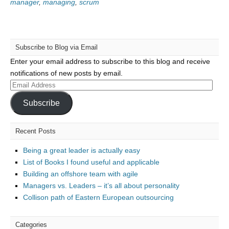
manager
,
managing
,
scrum
Subscribe to Blog via Email
Enter your email address to subscribe to this blog and receive
notifications of new posts by email.
Email
Address
Subscribe
Recent Posts
Being a great leader is actually easy
List of Books I found useful and applicable
Building an offshore team with agile
Managers vs. Leaders – it’s all about personality
Collison path of Eastern European outsourcing
Categories