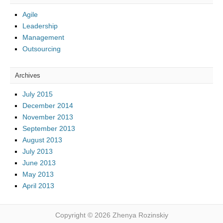
Agile
Leadership
Management
Outsourcing
Archives
July 2015
December 2014
November 2013
September 2013
August 2013
July 2013
June 2013
May 2013
April 2013
Copyright © 2026 Zhenya Rozinskiy