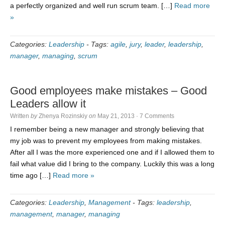
a perfectly organized and well run scrum team. […]
Read more
»
Categories:
Leadership
-
Tags:
agile
,
jury
,
leader
,
leadership
,
manager
,
managing
,
scrum
Good employees make mistakes – Good
Leaders allow it
Written
by
Zhenya Rozinskiy
on
May 21, 2013
·
7 Comments
I remember being a new manager and strongly believing that
my job was to prevent my employees from making mistakes.
After all I was the more experienced one and if I allowed them to
fail what value did I bring to the company. Luckily this was a long
time ago […]
Read more »
Categories:
Leadership
,
Management
-
Tags:
leadership
,
management
,
manager
,
managing