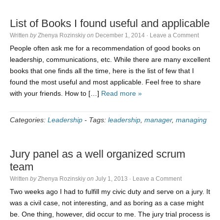
List of Books I found useful and applicable
Written
by
Zhenya Rozinskiy
on
December 1, 2014
·
Leave a Comment
People often ask me for a recommendation of good books on
leadership, communications, etc. While there are many excellent
books that one finds all the time, here is the list of few that I
found the most useful and most applicable. Feel free to share
with your friends. How to […]
Read more »
Categories:
Leadership
-
Tags:
leadership
,
manager
,
managing
Jury panel as a well organized scrum
team
Written
by
Zhenya Rozinskiy
on
July 1, 2013
·
Leave a Comment
Two weeks ago I had to fulfill my civic duty and serve on a jury. It
was a civil case, not interesting, and as boring as a case might
be. One thing, however, did occur to me. The jury trial process is