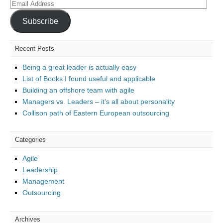
Email
Address
Subscribe
Recent Posts
Being a great leader is actually easy
List of Books I found useful and applicable
Building an offshore team with agile
Managers vs. Leaders – it’s all about personality
Collison path of Eastern European outsourcing
Categories
Agile
Leadership
Management
Outsourcing
Archives