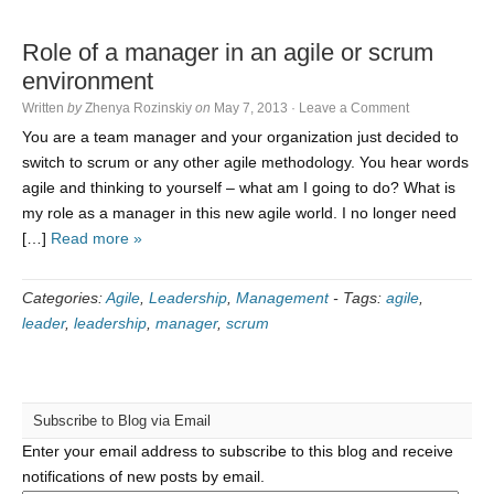
Role of a manager in an agile or scrum
environment
Written
by
Zhenya Rozinskiy
on
May 7, 2013
·
Leave a Comment
You are a team manager and your organization just decided to
switch to scrum or any other agile methodology. You hear words
agile and thinking to yourself – what am I going to do? What is
my role as a manager in this new agile world. I no longer need
[…]
Read more »
Categories:
Agile
,
Leadership
,
Management
-
Tags:
agile
,
leader
,
leadership
,
manager
,
scrum
Subscribe to Blog via Email
Enter your email address to subscribe to this blog and receive
notifications of new posts by email.