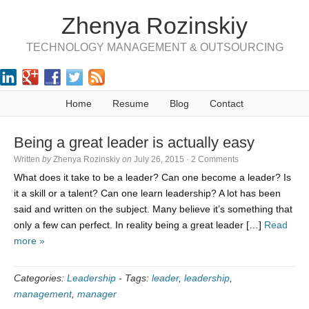
Zhenya Rozinskiy
TECHNOLOGY MANAGEMENT & OUTSOURCING
Home
Resume
Blog
Contact
Being a great leader is actually easy
Written
by
Zhenya Rozinskiy
on
July 26, 2015
·
2 Comments
What does it take to be a leader? Can one become a leader? Is
it a skill or a talent? Can one learn leadership? A lot has been
said and written on the subject. Many believe it’s something that
only a few can perfect. In reality being a great leader […]
Read
more »
Categories:
Leadership
-
Tags:
leader
,
leadership
,
management
,
manager