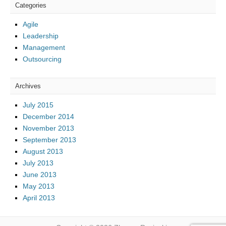
Categories
Agile
Leadership
Management
Outsourcing
Archives
July 2015
December 2014
November 2013
September 2013
August 2013
July 2013
June 2013
May 2013
April 2013