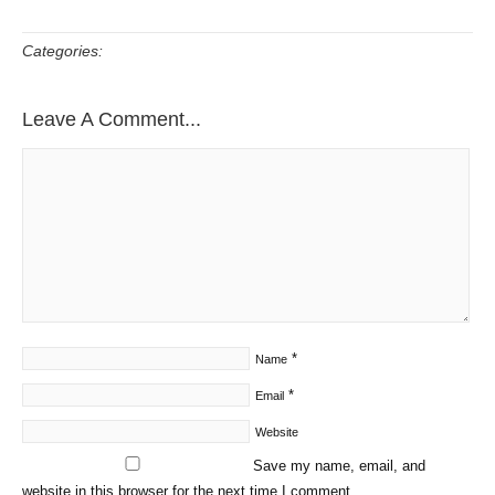
Categories:
Leave A Comment...
*
Name
*
Email
Website
Save my name, email, and
website in this browser for the next time I comment.