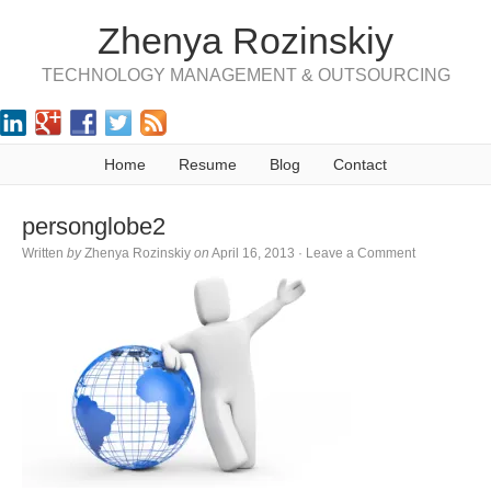
Zhenya Rozinskiy
TECHNOLOGY MANAGEMENT & OUTSOURCING
Home
Resume
Blog
Contact
personglobe2
Written
by
Zhenya Rozinskiy
on
April 16, 2013
·
Leave a Comment