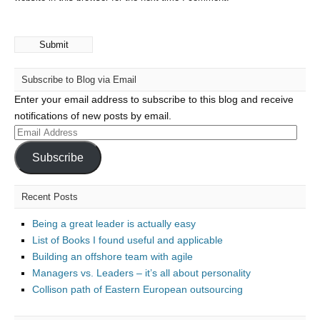
Subscribe to Blog via Email
Enter your email address to subscribe to this blog and receive
notifications of new posts by email.
Email
Address
Subscribe
Recent Posts
Being a great leader is actually easy
List of Books I found useful and applicable
Building an offshore team with agile
Managers vs. Leaders – it’s all about personality
Collison path of Eastern European outsourcing