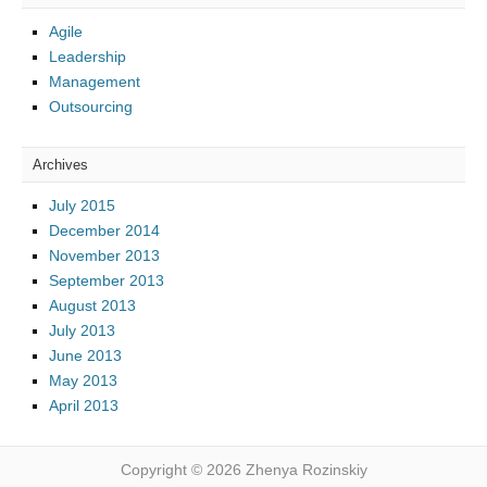
Agile
Leadership
Management
Outsourcing
Archives
July 2015
December 2014
November 2013
September 2013
August 2013
July 2013
June 2013
May 2013
April 2013
Copyright © 2026 Zhenya Rozinskiy