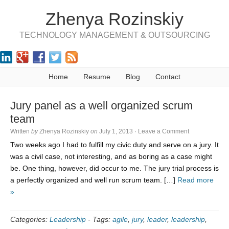
Zhenya Rozinskiy
TECHNOLOGY MANAGEMENT & OUTSOURCING
Home
Resume
Blog
Contact
Jury panel as a well organized scrum
team
Written
by
Zhenya Rozinskiy
on
July 1, 2013
·
Leave a Comment
Two weeks ago I had to fulfill my civic duty and serve on a jury. It
was a civil case, not interesting, and as boring as a case might
be. One thing, however, did occur to me. The jury trial process is
a perfectly organized and well run scrum team. […]
Read more
»
Categories:
Leadership
-
Tags:
agile
,
jury
,
leader
,
leadership
,