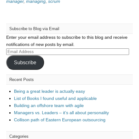
manager
,
managing
,
scrum
Subscribe to Blog via Email
Enter your email address to subscribe to this blog and receive
notifications of new posts by email.
Email
Address
Subscribe
Recent Posts
Being a great leader is actually easy
List of Books I found useful and applicable
Building an offshore team with agile
Managers vs. Leaders – it’s all about personality
Collison path of Eastern European outsourcing
Categories