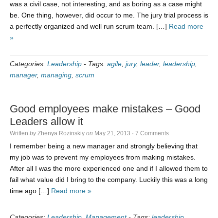
was a civil case, not interesting, and as boring as a case might
be. One thing, however, did occur to me. The jury trial process is
a perfectly organized and well run scrum team. […]
Read more
»
Categories:
Leadership
-
Tags:
agile
,
jury
,
leader
,
leadership
,
manager
,
managing
,
scrum
Good employees make mistakes – Good
Leaders allow it
Written
by
Zhenya Rozinskiy
on
May 21, 2013
·
7 Comments
I remember being a new manager and strongly believing that
my job was to prevent my employees from making mistakes.
After all I was the more experienced one and if I allowed them to
fail what value did I bring to the company. Luckily this was a long
time ago […]
Read more »
Categories:
Leadership
,
Management
-
Tags:
leadership
,