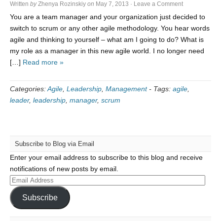
Written
by
Zhenya Rozinskiy
on
May 7, 2013
·
Leave a Comment
You are a team manager and your organization just decided to
switch to scrum or any other agile methodology. You hear words
agile and thinking to yourself – what am I going to do? What is
my role as a manager in this new agile world. I no longer need
[…]
Read more »
Categories:
Agile
,
Leadership
,
Management
-
Tags:
agile
,
leader
,
leadership
,
manager
,
scrum
Subscribe to Blog via Email
Enter your email address to subscribe to this blog and receive
notifications of new posts by email.
Email
Address
Subscribe