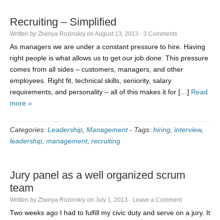
Recruiting – Simplified
Written
by
Zhenya Rozinskiy
on
August 13, 2013
·
3 Comments
As managers we are under a constant pressure to hire. Having
right people is what allows us to get our job done. This pressure
comes from all sides – customers, managers, and other
employees. Right fit, technical skills, seniority, salary
requirements, and personality – all of this makes it for […]
Read
more »
Categories:
Leadership
,
Management
-
Tags:
hiring
,
interview
,
leadership
,
management
,
recruiting
Jury panel as a well organized scrum
team
Written
by
Zhenya Rozinskiy
on
July 1, 2013
·
Leave a Comment
Two weeks ago I had to fulfill my civic duty and serve on a jury. It