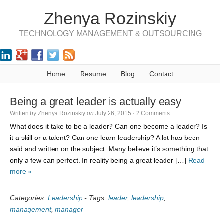
Zhenya Rozinskiy
TECHNOLOGY MANAGEMENT & OUTSOURCING
Home
Resume
Blog
Contact
Being a great leader is actually easy
Written
by
Zhenya Rozinskiy
on
July 26, 2015
·
2 Comments
What does it take to be a leader? Can one become a leader? Is
it a skill or a talent? Can one learn leadership? A lot has been
said and written on the subject. Many believe it’s something that
only a few can perfect. In reality being a great leader […]
Read
more »
Categories:
Leadership
-
Tags:
leader
,
leadership
,
management
,
manager