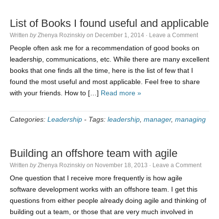
List of Books I found useful and applicable
Written
by
Zhenya Rozinskiy
on
December 1, 2014
·
Leave a Comment
People often ask me for a recommendation of good books on
leadership, communications, etc. While there are many excellent
books that one finds all the time, here is the list of few that I
found the most useful and most applicable. Feel free to share
with your friends. How to […]
Read more »
Categories:
Leadership
-
Tags:
leadership
,
manager
,
managing
Building an offshore team with agile
Written
by
Zhenya Rozinskiy
on
November 18, 2013
·
Leave a Comment
One question that I receive more frequently is how agile
software development works with an offshore team. I get this
questions from either people already doing agile and thinking of
building out a team, or those that are very much involved in