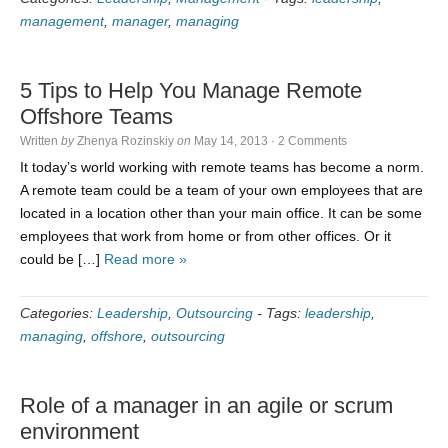
management
,
manager
,
managing
5 Tips to Help You Manage Remote
Offshore Teams
Written
by
Zhenya Rozinskiy
on
May 14, 2013
·
2 Comments
It today’s world working with remote teams has become a norm.
A remote team could be a team of your own employees that are
located in a location other than your main office. It can be some
employees that work from home or from other offices. Or it
could be […]
Read more »
Categories:
Leadership
,
Outsourcing
-
Tags:
leadership
,
managing
,
offshore
,
outsourcing
Role of a manager in an agile or scrum
environment