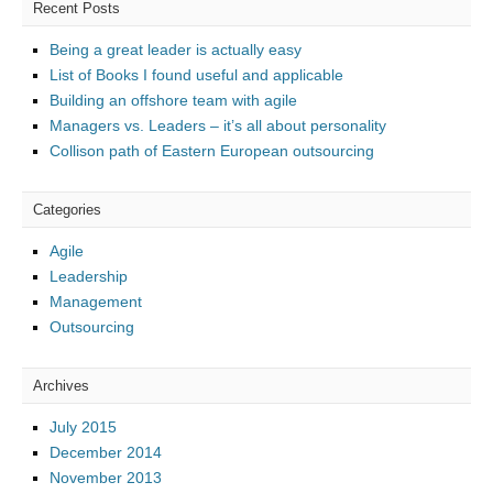
Recent Posts
Being a great leader is actually easy
List of Books I found useful and applicable
Building an offshore team with agile
Managers vs. Leaders – it’s all about personality
Collison path of Eastern European outsourcing
Categories
Agile
Leadership
Management
Outsourcing
Archives
July 2015
December 2014
November 2013