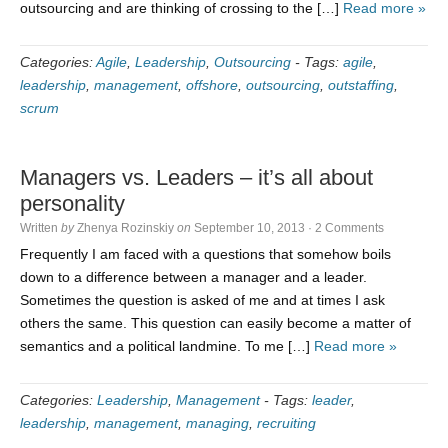
outsourcing and are thinking of crossing to the […]
Read more »
Categories:
Agile
,
Leadership
,
Outsourcing
-
Tags:
agile
,
leadership
,
management
,
offshore
,
outsourcing
,
outstaffing
,
scrum
Managers vs. Leaders – it’s all about
personality
Written
by
Zhenya Rozinskiy
on
September 10, 2013
·
2 Comments
Frequently I am faced with a questions that somehow boils
down to a difference between a manager and a leader.
Sometimes the question is asked of me and at times I ask
others the same. This question can easily become a matter of
semantics and a political landmine. To me […]
Read more »
Categories:
Leadership
,
Management
-
Tags:
leader
,
leadership
,
management
,
managing
,
recruiting